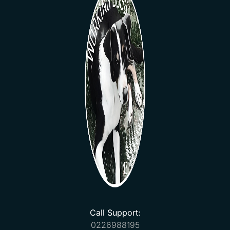
Call Support:
0226988195