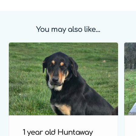
You may also like...
1 year old Huntaway