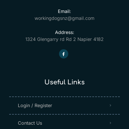
Email:
workingdogsnz@gmail.com
Address:
1324 Glengarry rd Rd 2 Napier 4182
Useful Links
Login / Register
Contact Us