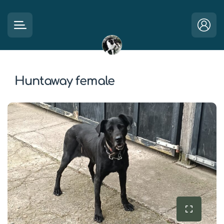
Huntaway female