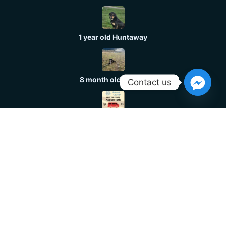
1 year old Huntaway
8 month old header
Contact us
Dog Transport
Huntaway