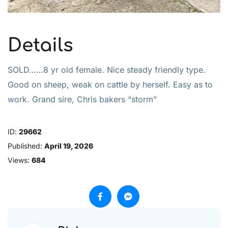
Details
SOLD……8 yr old female. Nice steady friendly type.
Good on sheep, weak on cattle by herself. Easy as to
work. Grand sire, Chris bakers “storm”
ID:
29662
Published:
April 19, 2026
Views:
684