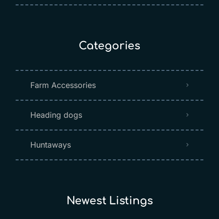
Categories
Farm Accessories
Heading dogs
Huntaways
Newest Listings​