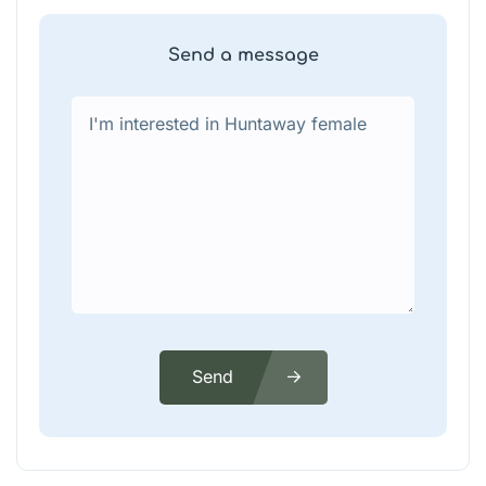
Send a message
Send