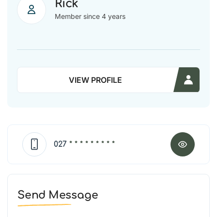
Rick
Member since 4 years
VIEW PROFILE
027
* * * * * * * * *
Send Message