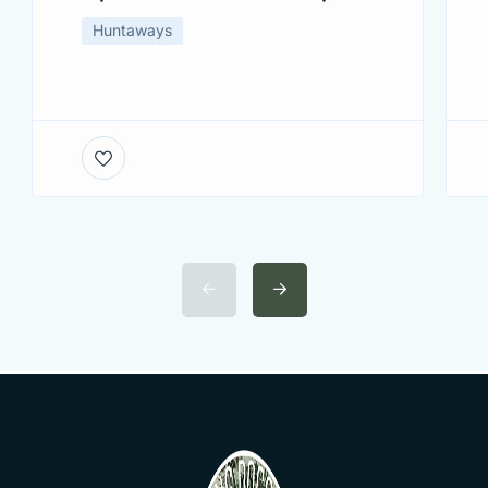
Huntaways