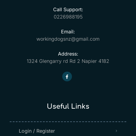
Call Support:
0226988195
Email:
workingdogsnz@gmail.com
Address:
1324 Glengarry rd Rd 2 Napier 4182
Useful Links
Login / Register