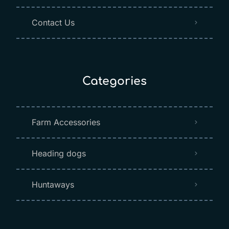
Contact Us
Categories
Farm Accessories
Heading dogs
Huntaways