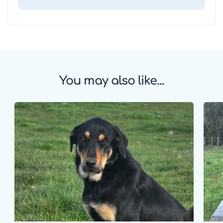
You may also like...