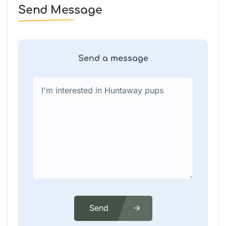
Send Message
Send a message
Send