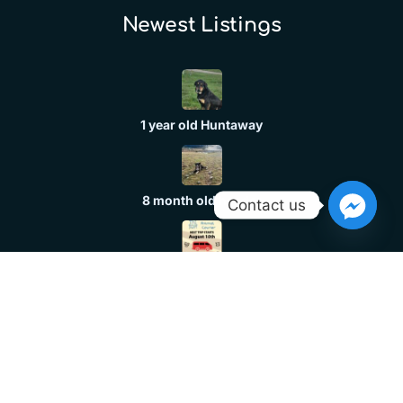
Newest Listings​
1 year old Huntaway
8 month old header
Contact us
Dog Transport
Huntaway