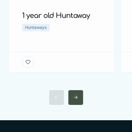
1 year old Huntaway
Huntaways