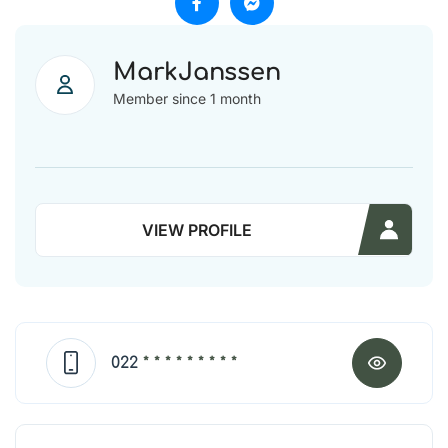
MarkJanssen
Member since 1 month
VIEW PROFILE
022
* * * * * * * * *