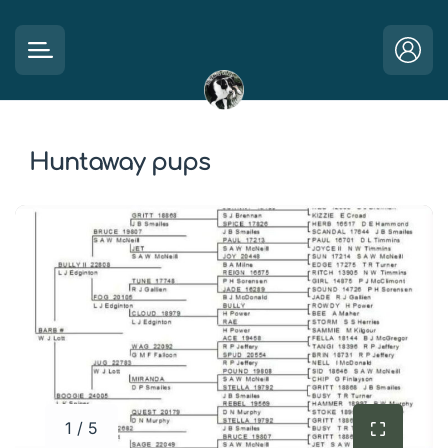
Huntaway pups
1 / 5