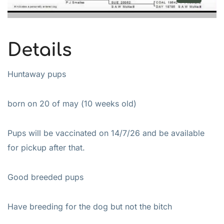
Details
Huntaway pups
born on 20 of may (10 weeks old)
Pups will be vaccinated on 14/7/26 and be available
for pickup after that.
Good breeded pups
Have breeding for the dog but not the bitch