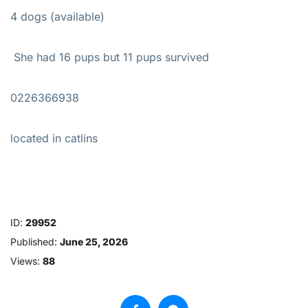
4 dogs (available)
She had 16 pups but 11 pups survived
0226366938
located in catlins
ID:
29952
Published:
June 25, 2026
Views:
88