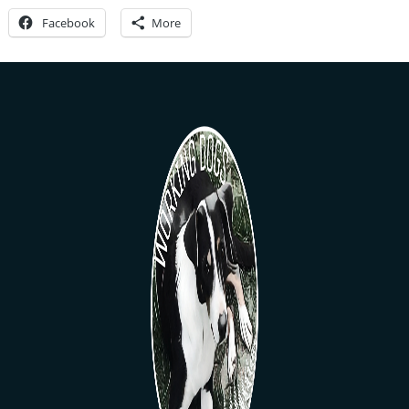
Facebook
More