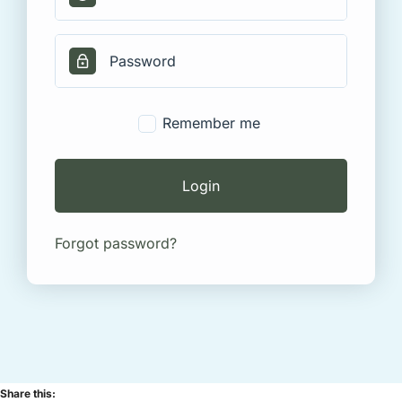
Remember me
Login
Forgot password?
Share this: