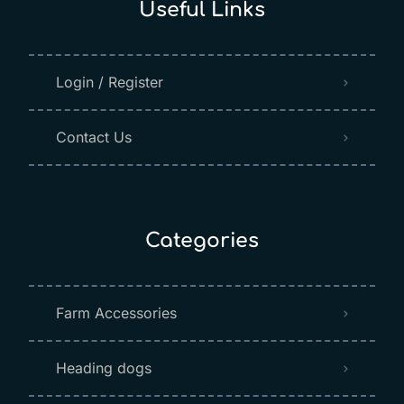
Useful Links
Login / Register
Contact Us
Categories
Farm Accessories
Heading dogs