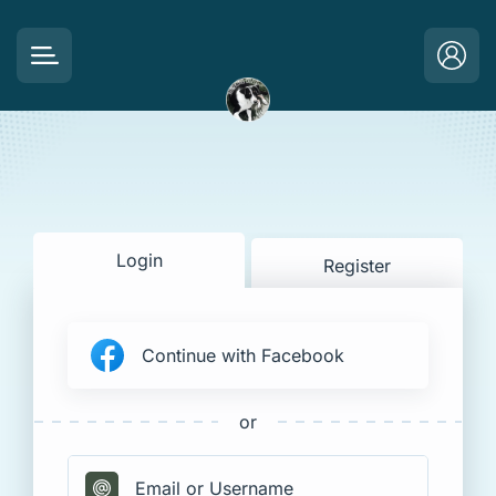
Login
Register
Continue with Facebook
or