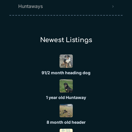
Huntaways
Newest Listings​
91/2 month heading dog
1 year old Huntaway
8 month old header