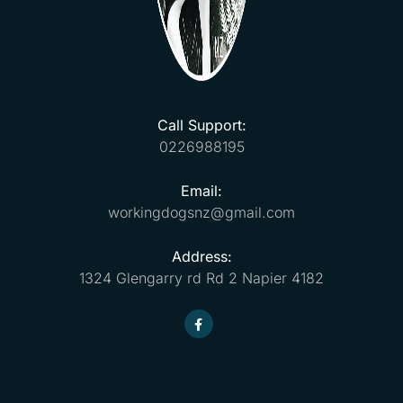
Call Support:
0226988195
Email:
workingdogsnz@gmail.com
Address:
1324 Glengarry rd Rd 2 Napier 4182