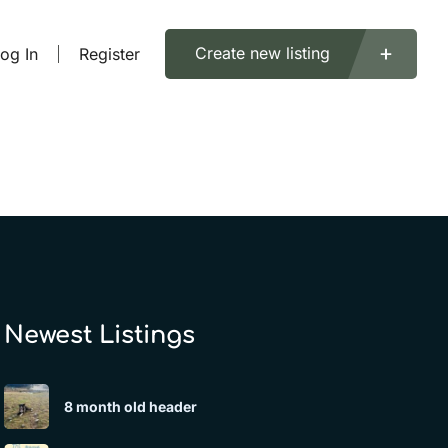
Create new listing
og In
Register
Newest Listings​
8 month old header