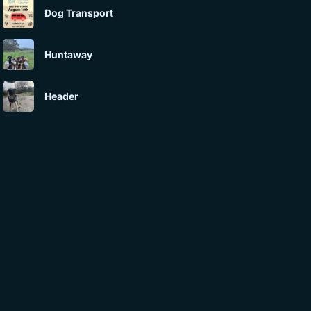
Dog Transport
Huntaway
Header