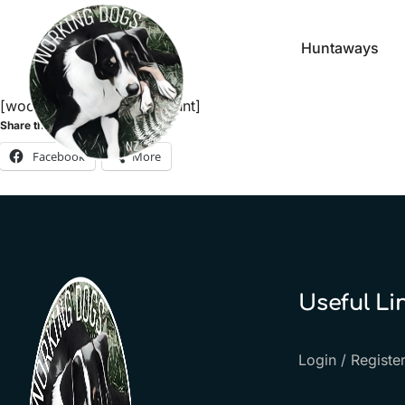
Huntaways
[woocommerce_my_account]
Share this:
Facebook
More
Useful Li
Login / Registe