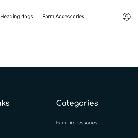
Heading dogs
Farm Accessories
L
nks
Categories
r
Farm Accessories