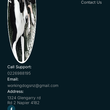
Contact Us
Call Support:
0226988195
Email:
workingdogsnz@gmail.com
Address:
1324 Glengarry rd
Rd 2 Napier 4182