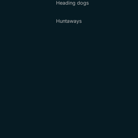
Heading dogs
Huntaways