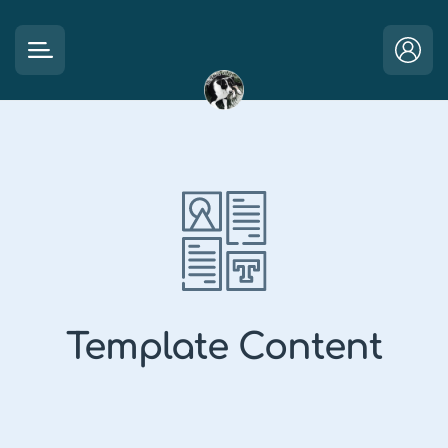
Template Content