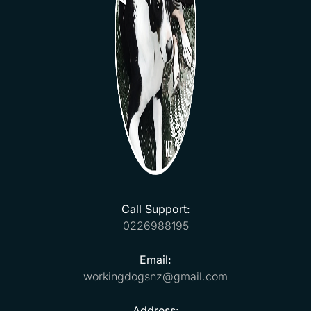
Call Support:
0226988195
Email:
workingdogsnz@gmail.com
Address: