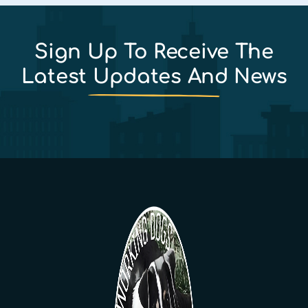
Sign Up To Receive The
Latest Updates And News