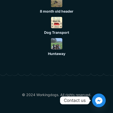
8 month old header
Dog Transport
Huntaway
© 2024 Workingdogs. All rights reserved.
Contact us