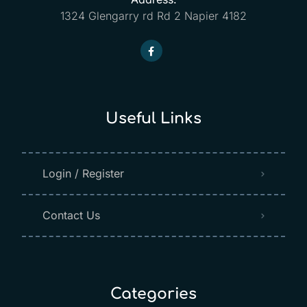
1324 Glengarry rd Rd 2 Napier 4182
Useful Links
Login / Register
Contact Us
Categories