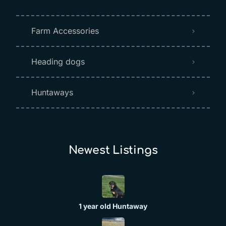
Farm Accessories
Heading dogs
Huntaways
Newest Listings​
1 year old Huntaway