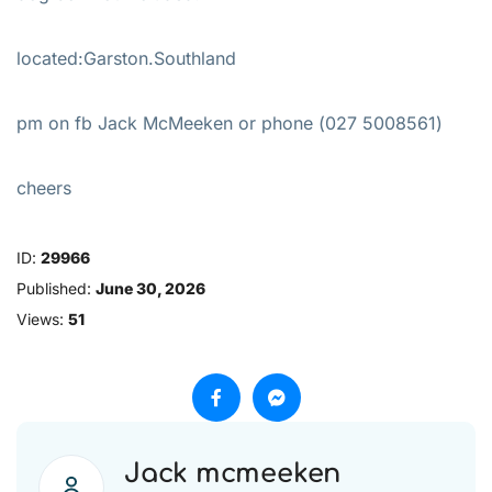
located:Garston.Southland
pm on fb Jack McMeeken or phone (027 5008561)
cheers
ID:
29966
Published:
June 30, 2026
Views:
51
Jack mcmeeken