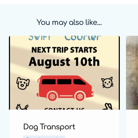
You may also like...
Dog Transport