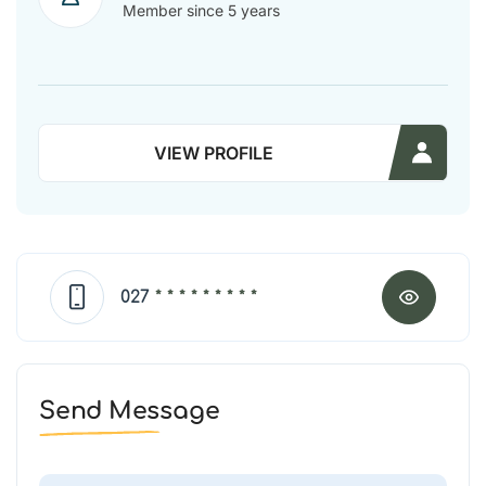
Member since 5 years
VIEW PROFILE
027
* * * * * * * * *
Send Message