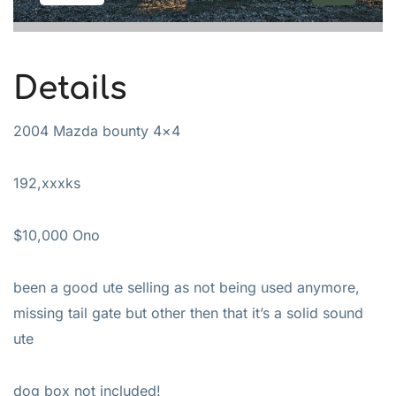
Details
2004 Mazda bounty 4×4
192,xxxks
$10,000 Ono
been a good ute selling as not being used anymore,
missing tail gate but other then that it’s a solid sound
ute
dog box not included!