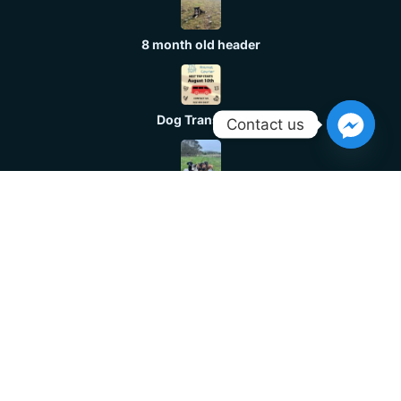
8 month old header
Dog Transport
Contact us
Huntaway
Header