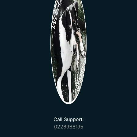
Call Support:
0226988195