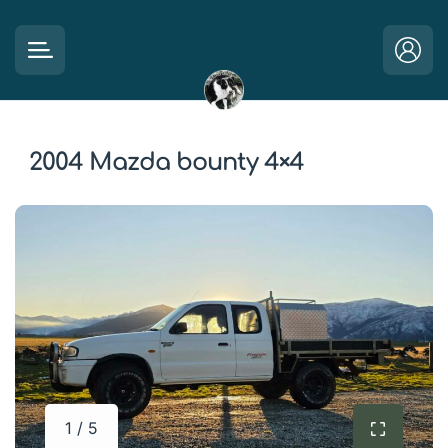
2004 Mazda bounty 4×4
1 / 5