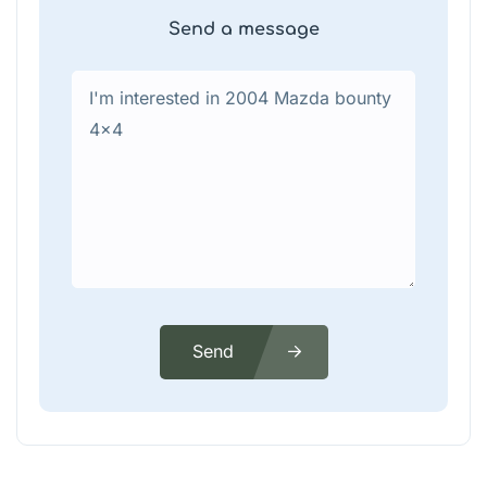
Send a message
Send