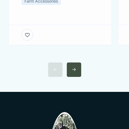
Farm Accessories