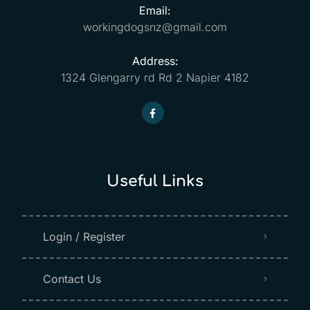
Email:
workingdogsnz@gmail.com
Address:
1324 Glengarry rd Rd 2 Napier 4182
Useful Links
Login / Register
Contact Us