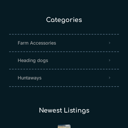
Categories
Farm Accessories
Heading dogs
Huntaways
Newest Listings​